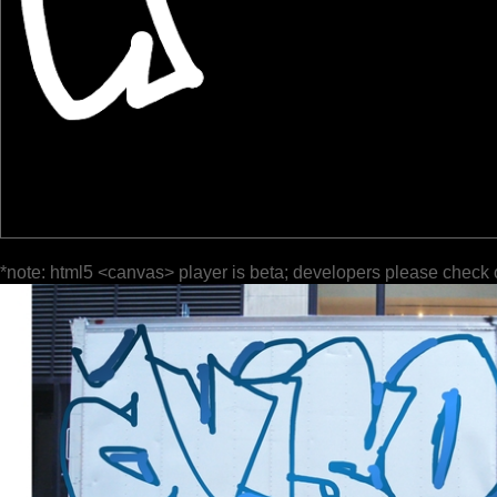
*note: html5 <canvas> player is beta; developers please check 