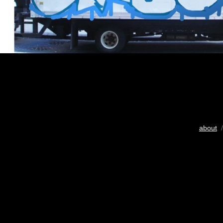
about