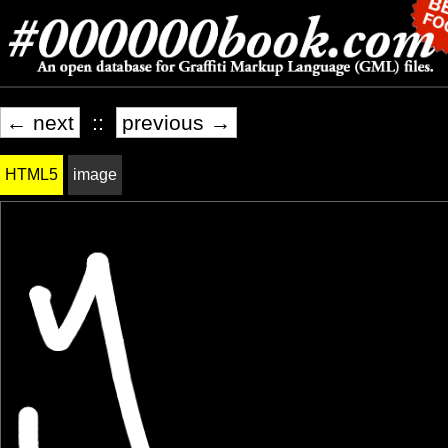
← next
::
previous →
HTML5
image