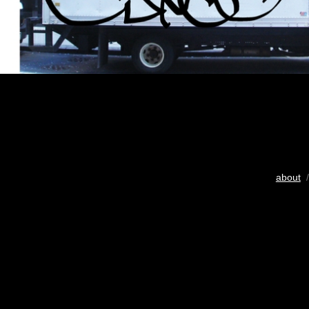
about