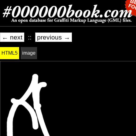
← next
::
previous →
HTML5
image