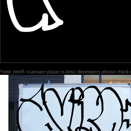
*note: html5 <canvas> player is beta; developers please check 