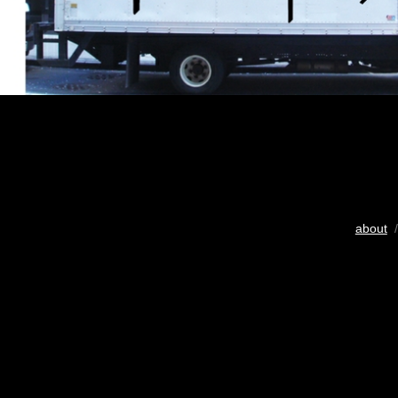
about