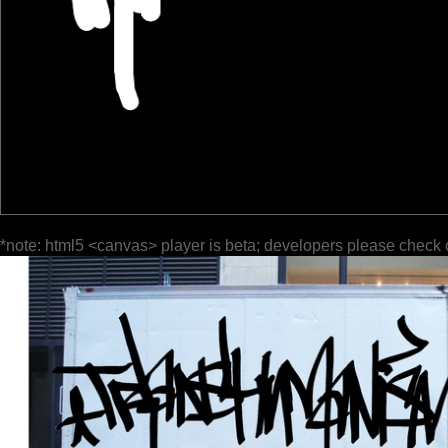
*note: html5 <canvas> player is beta; developers please check 