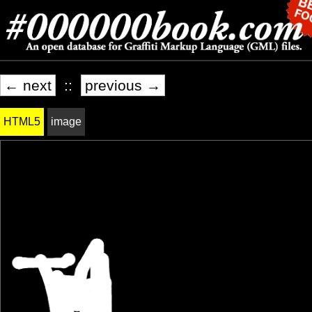
← next
::
previous →
HTML5
image