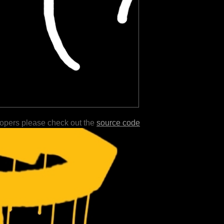
lopers please check out the
source code