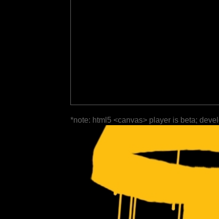
*note: html5 <canvas> player is beta; deve