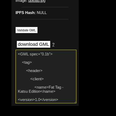
Image:
upload.jpg
IPFS Hash:
NULL
Validate GML
download GML
?