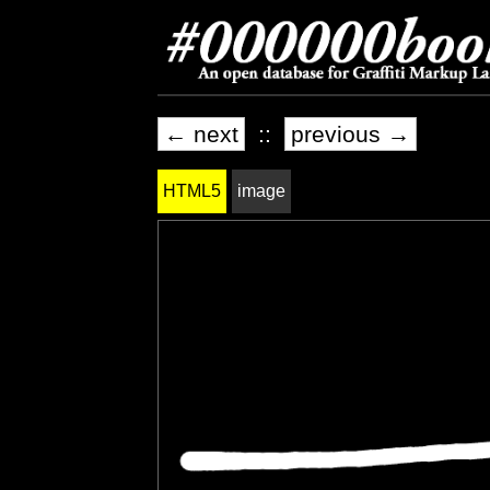
← next
::
previous →
HTML5
image