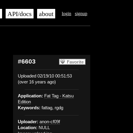
s
API/docs
about
login
signup
#6603
Favorite
Uploaded 02/19/10 00:51:53
(over 16 years ago)
Application:
Fat Tag - Katsu
Edition
Keywords:
fattag, rgdg
Uploader:
anon-cf09f
Location:
NULL