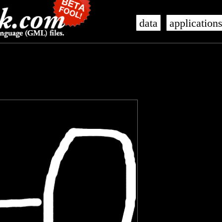
data
application