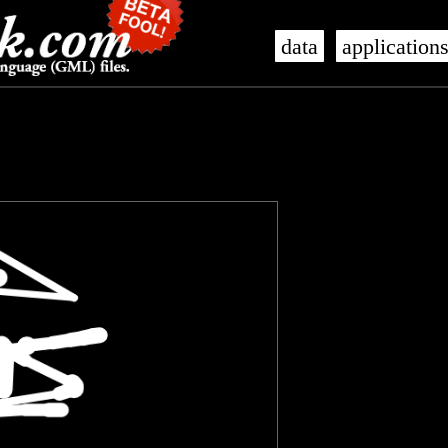
data
application