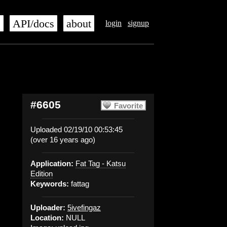
s
API/docs
about
login
signup
#6605
Favorite
Uploaded 02/19/10 00:53:45
(over 16 years ago)
Application:
Fat Tag - Katsu
Edition
Keywords:
fattag
Uploader:
5ivefingaz
Location:
NULL