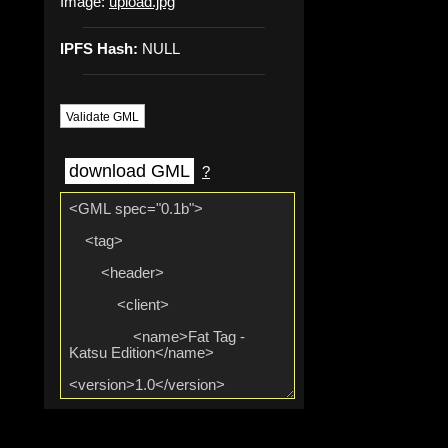
Image:
upload.jpg
IPFS Hash:
NULL
Validate GML
download GML
?