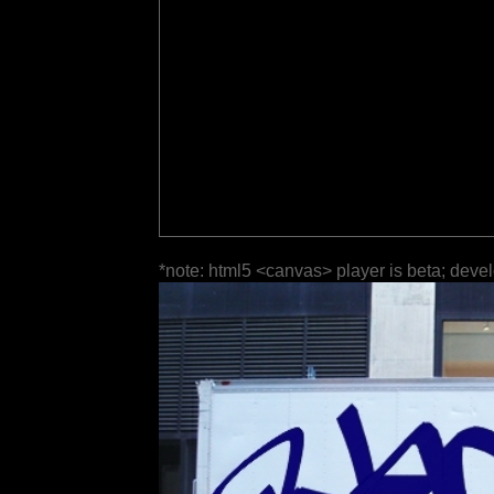
*note: html5 <canvas> player is beta; deve