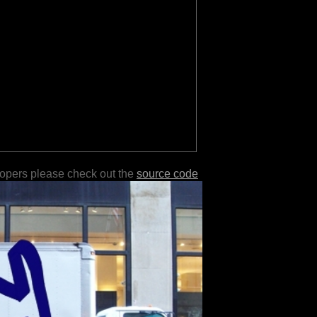
lopers please check out the
source code