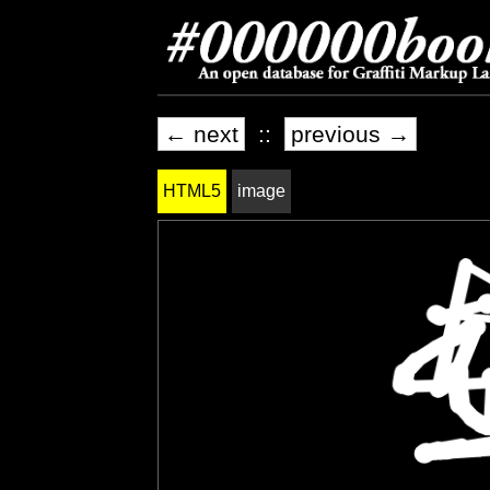
← next
::
previous →
HTML5
image