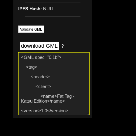
IPFS Hash:
NULL
Validate GML
download GML
?