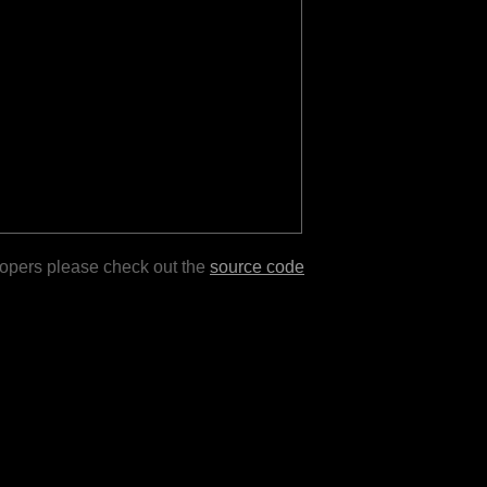
lopers please check out the
source code