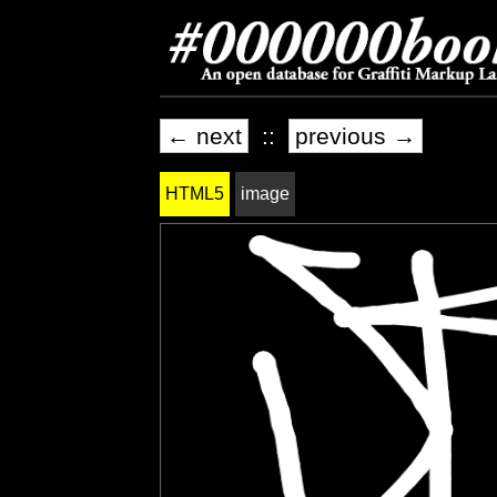
← next
::
previous →
HTML5
image