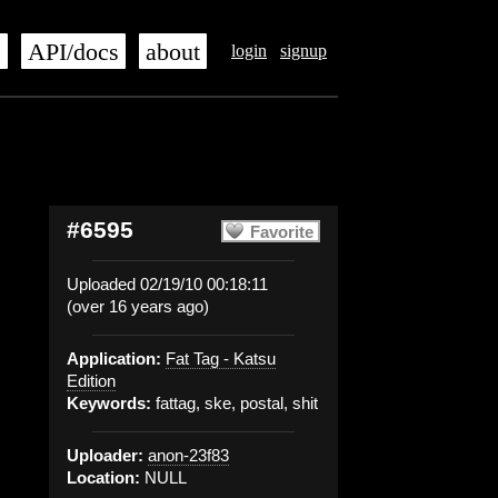
s
API/docs
about
login
signup
#6595
Favorite
Uploaded 02/19/10 00:18:11
(over 16 years ago)
Application:
Fat Tag - Katsu
Edition
Keywords:
fattag, ske, postal, shit
Uploader:
anon-23f83
Location:
NULL