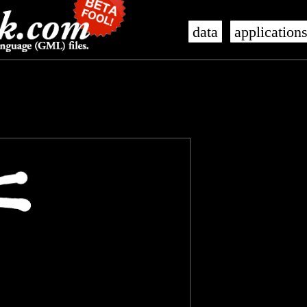
data
application