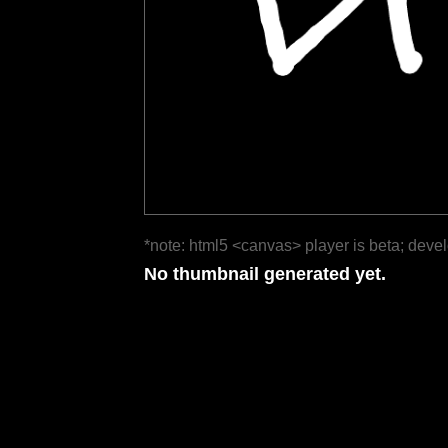
*note: html5 <canvas> player is beta; deve
No thumbnail generated yet.