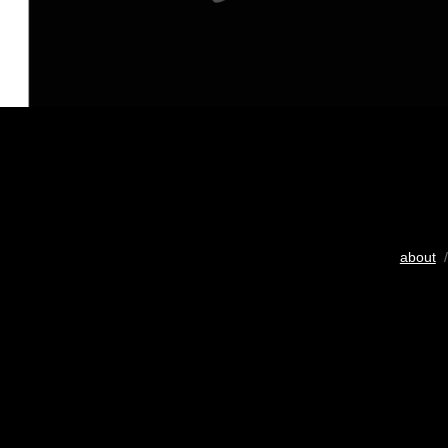
about