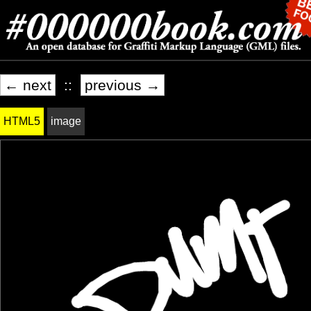
← next
::
previous →
HTML5
image