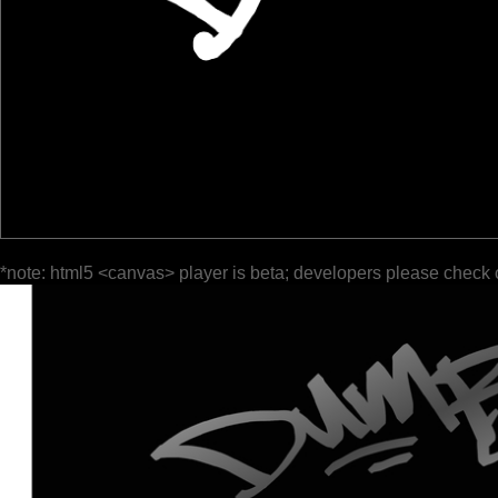
*note: html5 <canvas> player is beta; developers please check 