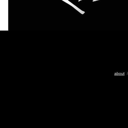
about