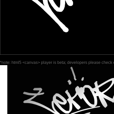
*note: html5 <canvas> player is beta; developers please check 