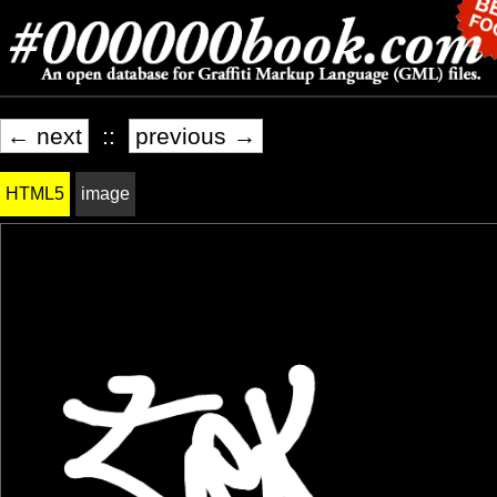
← next
::
previous →
HTML5
image