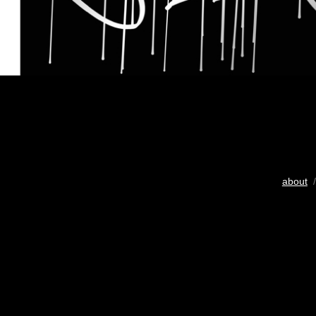
about