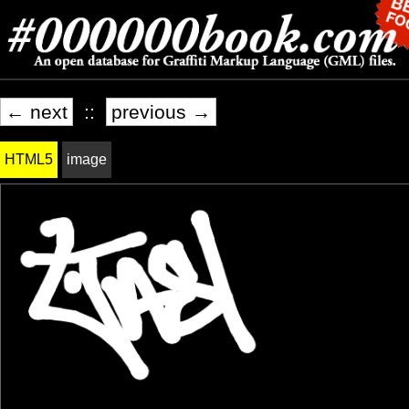
← next
::
previous →
HTML5
image