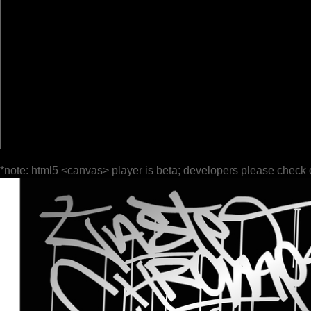
*note: html5 <canvas> player is beta; developers please check 