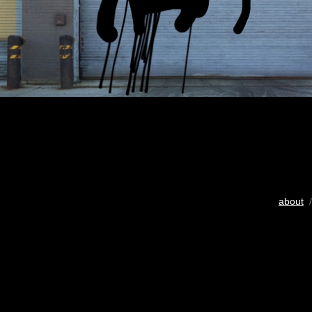
about