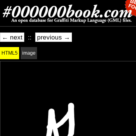
← next
::
previous →
HTML5
image