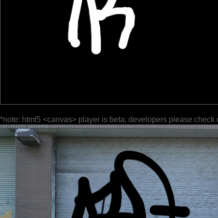
*note: html5 <canvas> player is beta; developers please check 