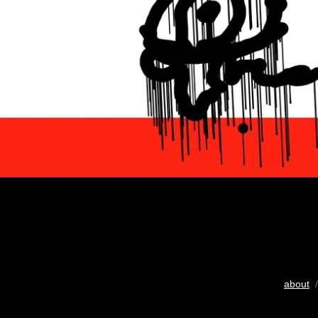
about