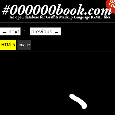
← next
::
previous →
HTML5
image