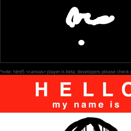
*note: html5 <canvas> player is beta; developers please check 