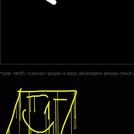
*note: html5 <canvas> player is beta; developers please check 