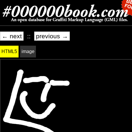
← next
::
previous →
HTML5
image