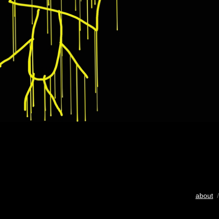
about