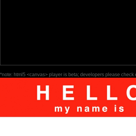
*note: html5 <canvas> player is beta; developers please check 