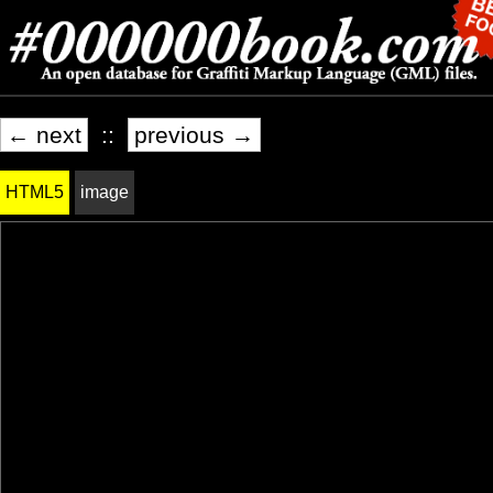
← next
::
previous →
HTML5
image