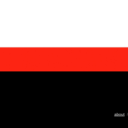
about