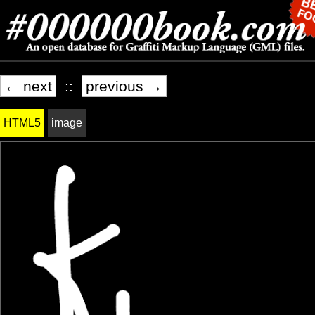
← next
::
previous →
HTML5
image