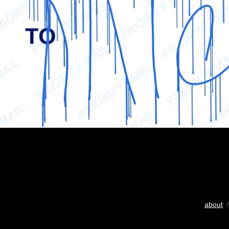
about