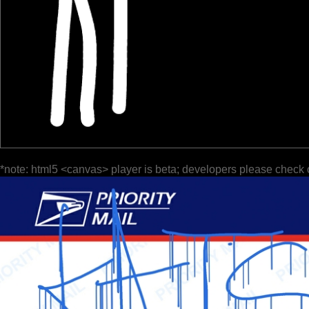
*note: html5 <canvas> player is beta; developers please check 