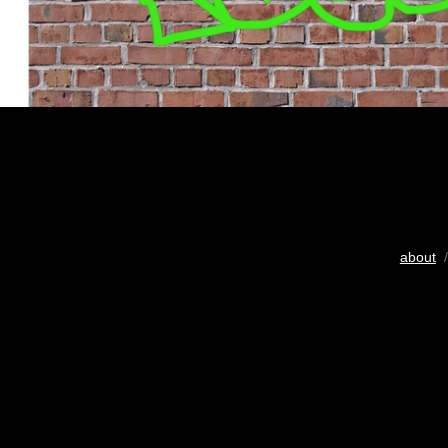
about