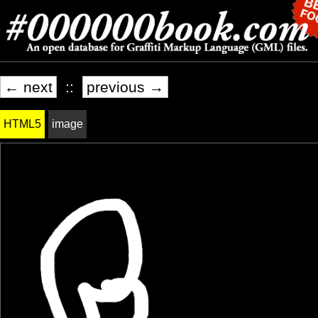
← next
::
previous →
HTML5
image