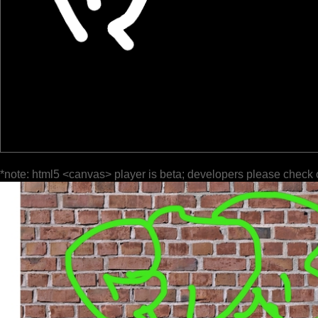
*note: html5 <canvas> player is beta; developers please check 