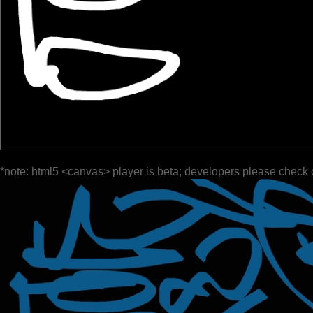
*note: html5 <canvas> player is beta; developers please check 