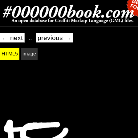
← next
::
previous →
HTML5
image