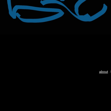
about