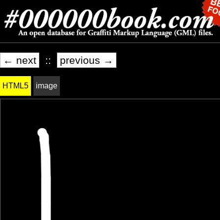
← next
::
previous →
HTML5
image