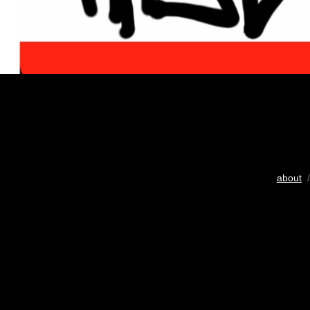
about