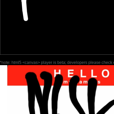
*note: html5 <canvas> player is beta; developers please check 