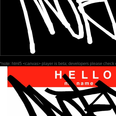
*note: html5 <canvas> player is beta; developers please check 