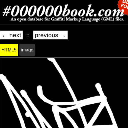
← next
::
previous →
HTML5
image