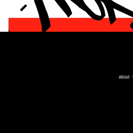
about