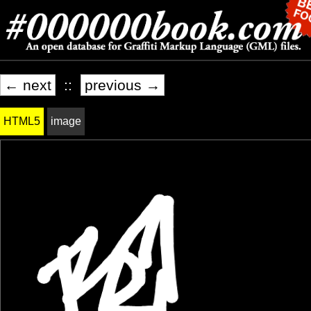
← next
::
previous →
HTML5
image