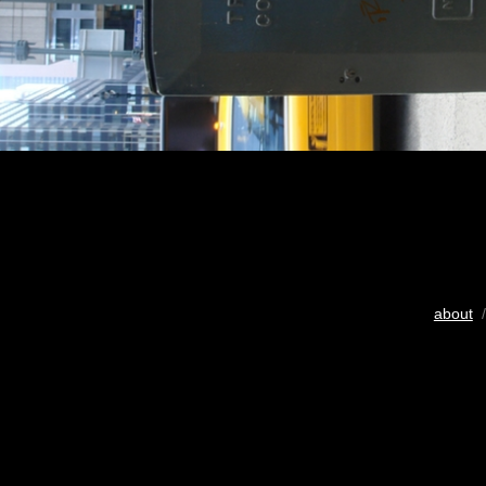
about