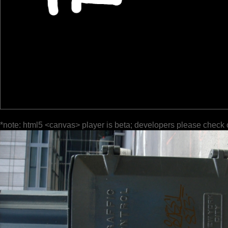
*note: html5 <canvas> player is beta; developers please check 