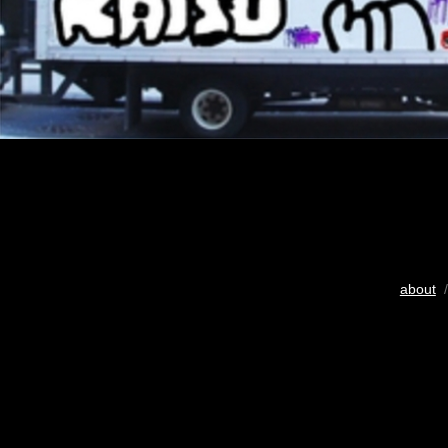
about