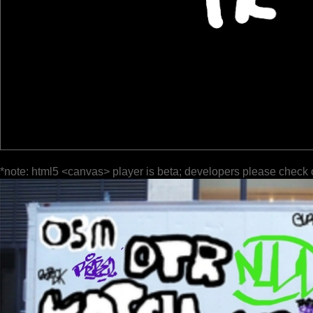
*note: html5 <canvas> player is beta; developers please check 