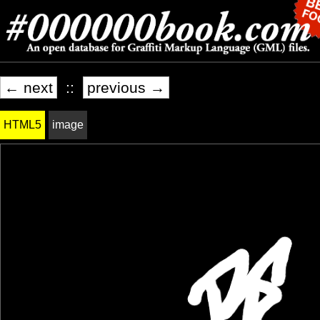
← next
::
previous →
HTML5
image