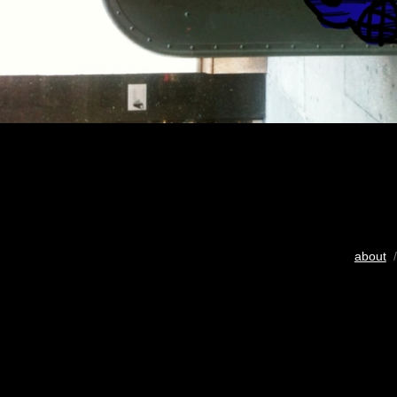
about