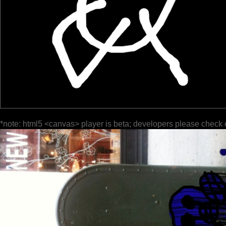
*note: html5 <canvas> player is beta; developers please check 