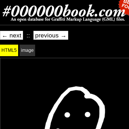
← next
::
previous →
HTML5
image