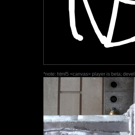
*note: html5 <canvas> player is beta; deve