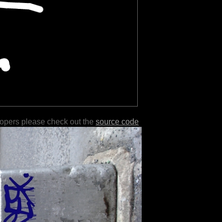
lopers please check out the
source code