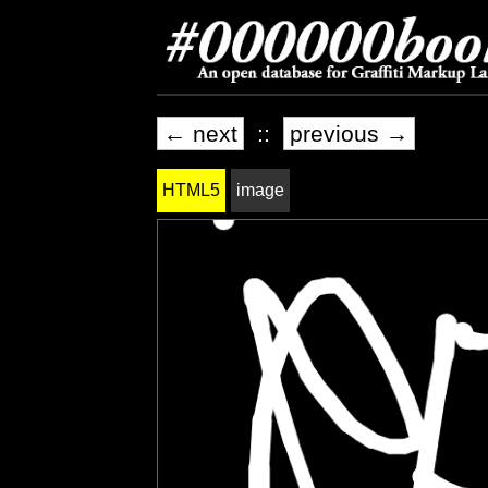
← next
::
previous →
HTML5
image