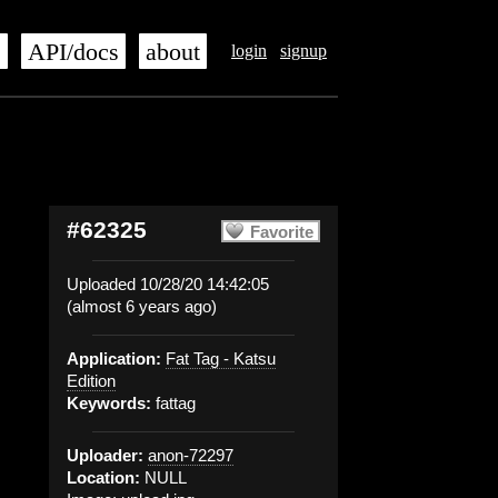
s
API/docs
about
login
signup
#62325
Favorite
Uploaded 10/28/20 14:42:05
(almost 6 years ago)
Application:
Fat Tag - Katsu
Edition
Keywords:
fattag
Uploader:
anon-72297
Location:
NULL