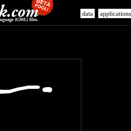
data
application