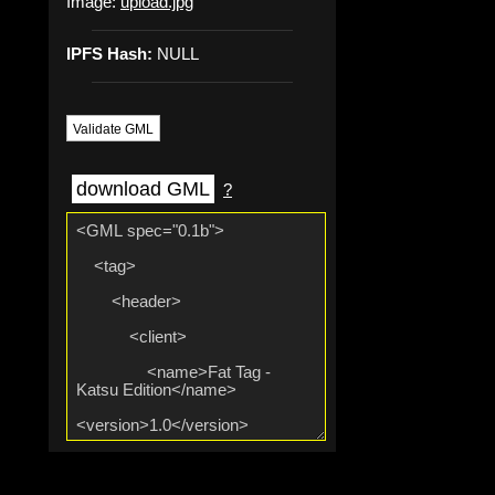
Image:
upload.jpg
IPFS Hash:
NULL
Validate GML
download GML
?