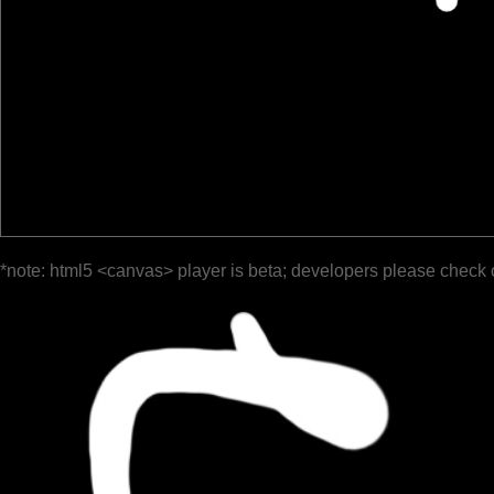
*note: html5 <canvas> player is beta; developers please check 