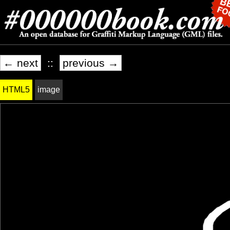
← next
::
previous →
HTML5
image