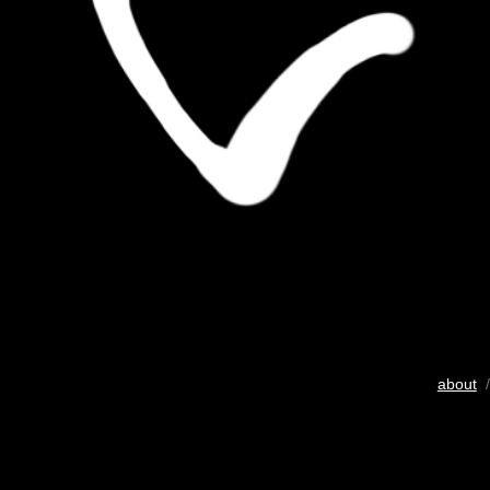
about