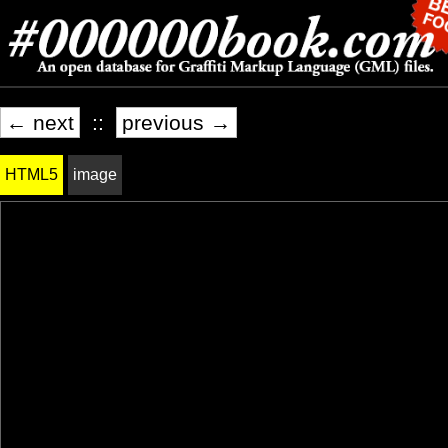
← next
::
previous →
HTML5
image