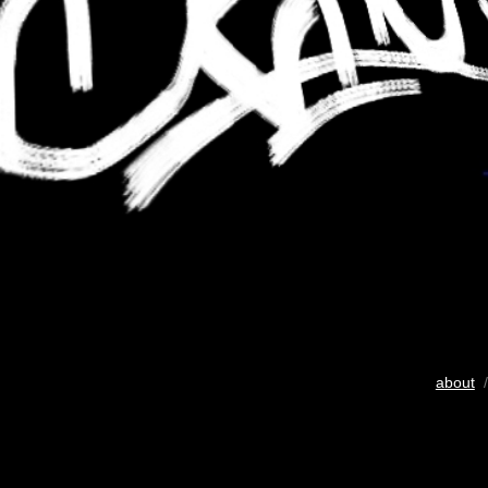
about