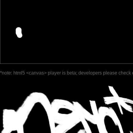
*note: html5 <canvas> player is beta; developers please check 