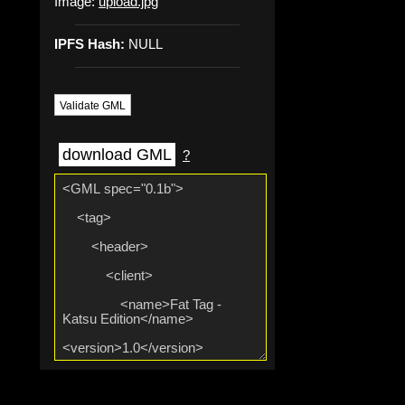
Image:
upload.jpg
IPFS Hash:
NULL
Validate GML
download GML
?