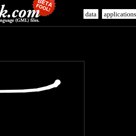
data
application