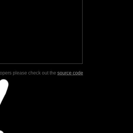
lopers please check out the
source code