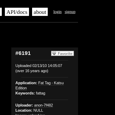
s
API/docs
about
login
signup
#6191
Favorite
Uploaded 02/13/10 14:05:07
(over 16 years ago)
Application:
Fat Tag - Katsu
Edition
Keywords:
fattag
Uploader:
anon-7f482
Location:
NULL