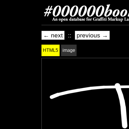
← next
::
previous →
HTML5
image