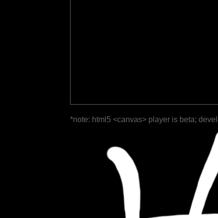
*note: html5 <canvas> player is beta; deve