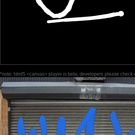
*note: html5 <canvas> player is beta; developers please check 