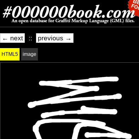
← next
::
previous →
HTML5
image