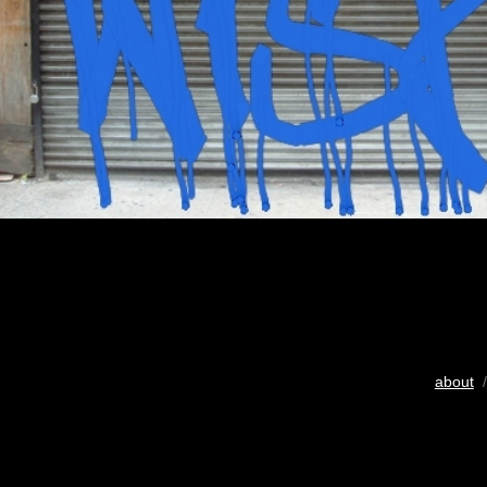
about