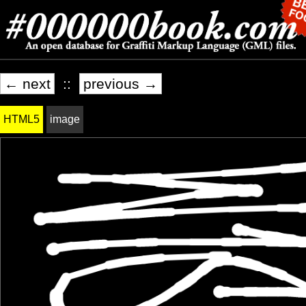
← next
::
previous →
HTML5
image