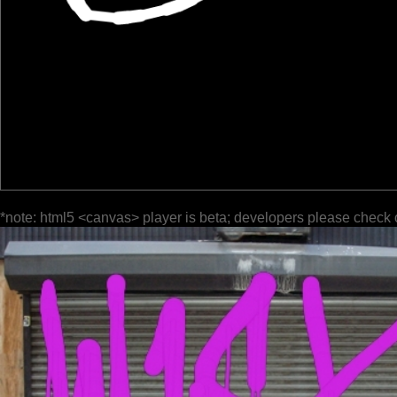
*note: html5 <canvas> player is beta; developers please check 