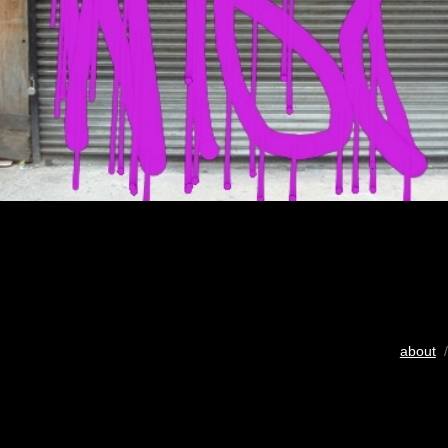
about