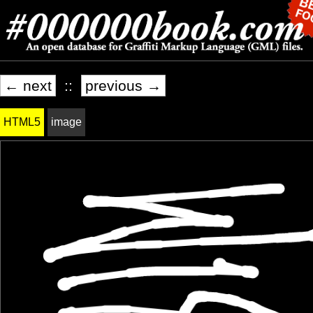
← next
::
previous →
HTML5
image