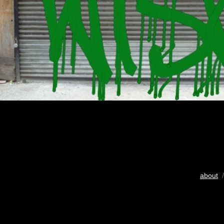
about