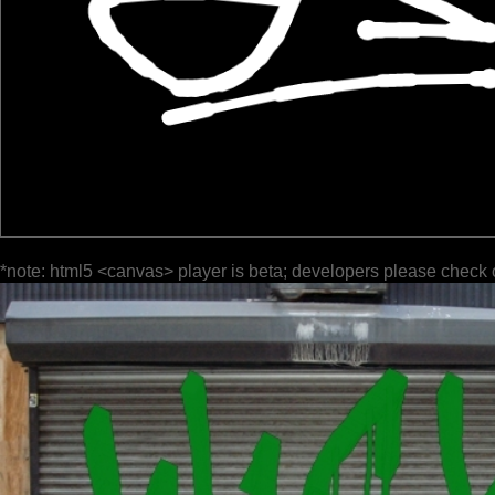
*note: html5 <canvas> player is beta; developers please check 