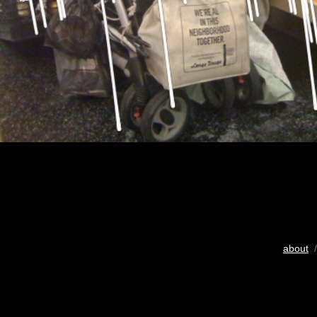
about