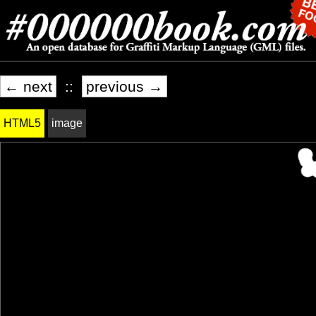
← next
::
previous →
HTML5
image