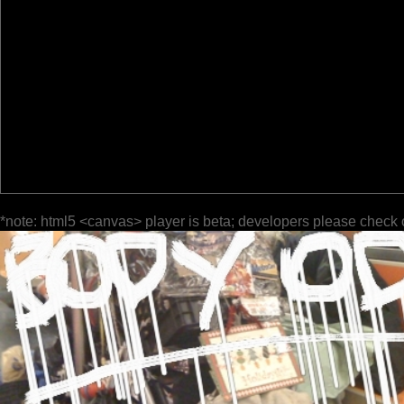
*note: html5 <canvas> player is beta; developers please check 