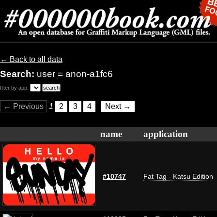
← Back to all data
Search:
user = anon-a1fc6
filter by app:
← Previous
1
2
3
4
Next →
name
application
#10747
Fat Tag - Katsu Edition