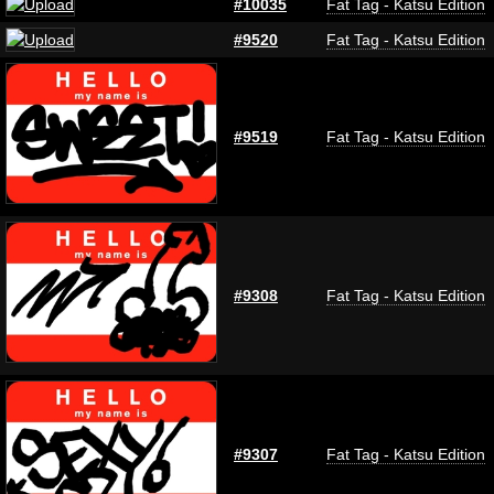
#10035
Fat Tag - Katsu Edition
#9520
Fat Tag - Katsu Edition
#9519
Fat Tag - Katsu Edition
#9308
Fat Tag - Katsu Edition
#9307
Fat Tag - Katsu Edition