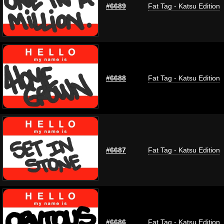
#6689
Fat Tag - Katsu Edition
#6688
Fat Tag - Katsu Edition
#6687
Fat Tag - Katsu Edition
#6686
Fat Tag - Katsu Edition