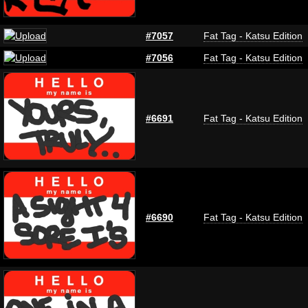
#7057
Fat Tag - Katsu Edition
#7056
Fat Tag - Katsu Edition
#6691
Fat Tag - Katsu Edition
#6690
Fat Tag - Katsu Edition