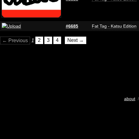
#6685
Fat Tag - Katsu Edition
← Previous
1
2
3
4
Next →
about