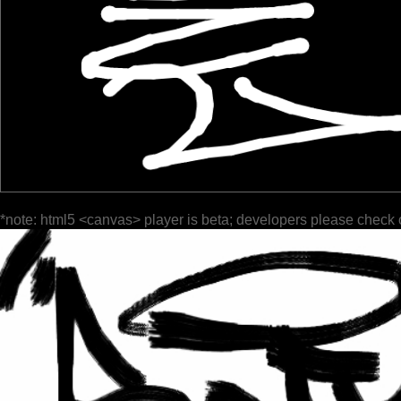
*note: html5 <canvas> player is beta; developers please check 