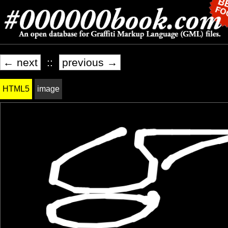
← next
::
previous →
HTML5
image