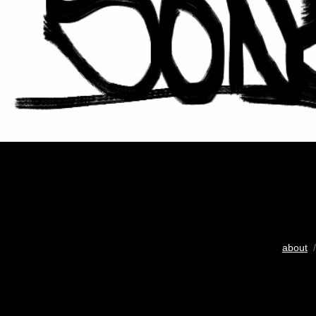
about