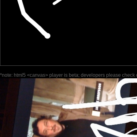
*note: html5 <canvas> player is beta; developers please check 