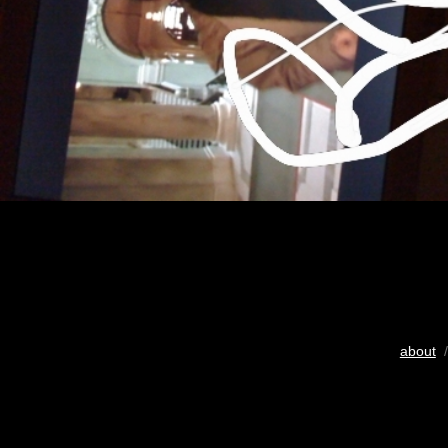
about