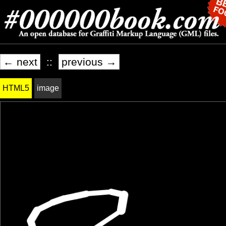
← next
::
previous →
HTML5
image