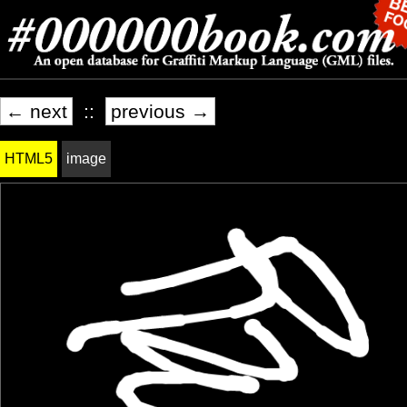
← next
::
previous →
HTML5
image