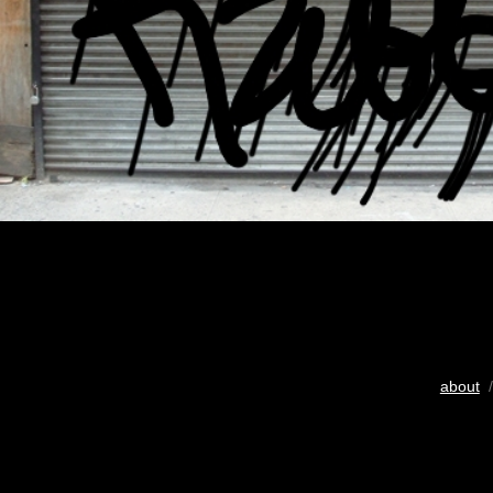
about