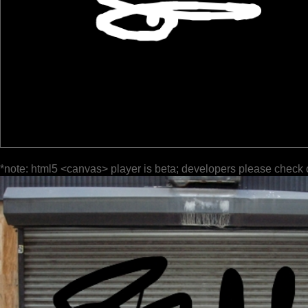
*note: html5 <canvas> player is beta; developers please check 