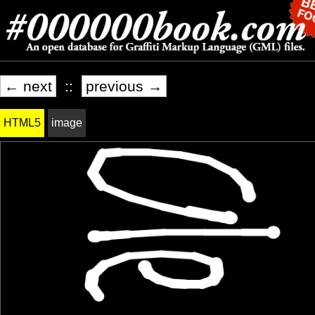
← next
::
previous →
HTML5
image