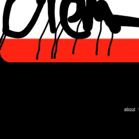
about