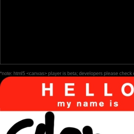
*note: html5 <canvas> player is beta; developers please check 