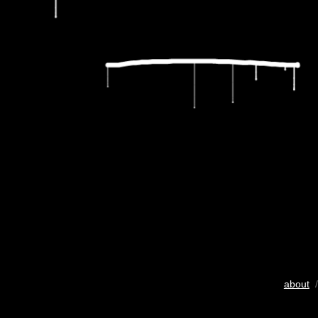
about