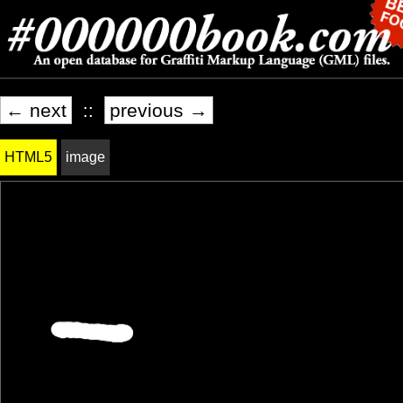
← next
::
previous →
HTML5
image