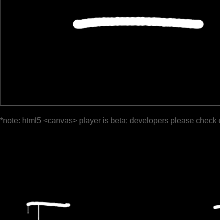
*note: html5 <canvas> player is beta; developers please check 