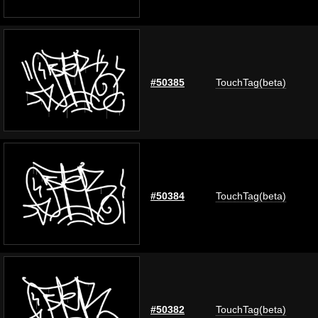
#50385
TouchTag(beta)
#50384
TouchTag(beta)
#50382
TouchTag(beta)