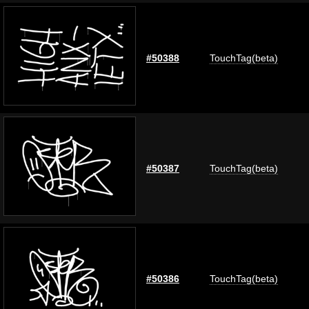
#50388
TouchTag(beta)
#50387
TouchTag(beta)
#50386
TouchTag(beta)