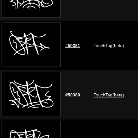
#50381
TouchTag(beta)
#50380
TouchTag(beta)