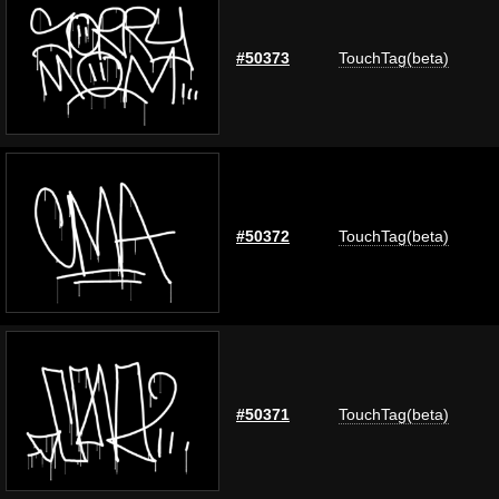
#50373
TouchTag(beta)
#50372
TouchTag(beta)
#50371
TouchTag(beta)