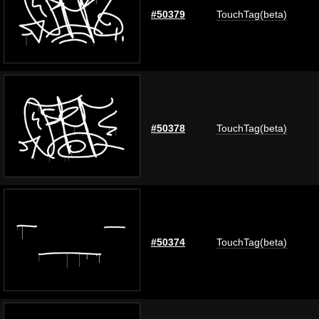
#50379
TouchTag(beta)
#50378
TouchTag(beta)
#50374
TouchTag(beta)