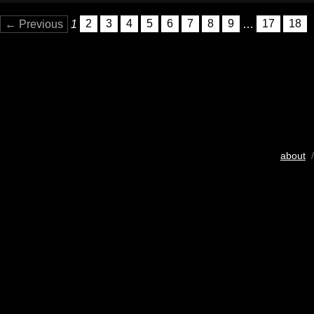
← Previous
1
2
3
4
5
6
7
8
9
…
17
18
about