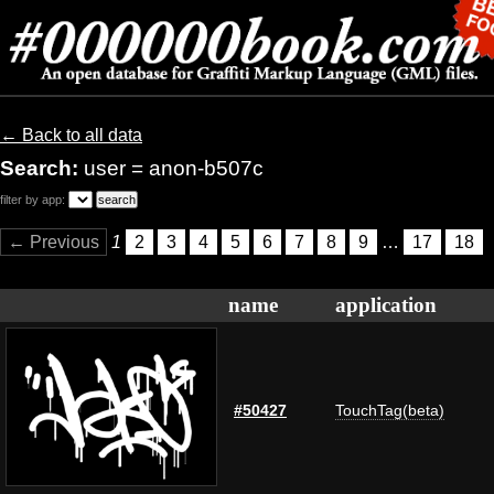
← Back to all data
Search:
user = anon-b507c
filter by app:
← Previous
1
2
3
4
5
6
7
8
9
…
17
18
name
application
#50427
TouchTag(beta)