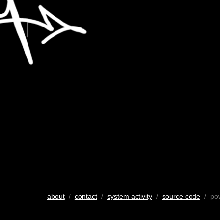
about
/
contact
/
system activity
/
source code
/ po