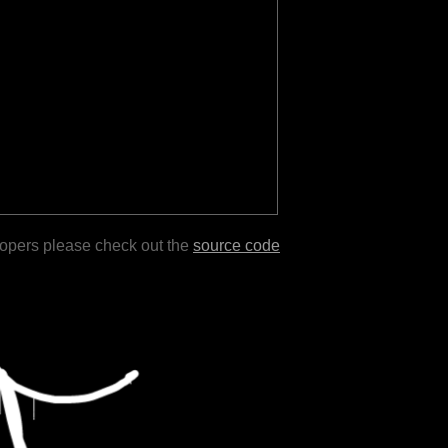
lopers please check out the
source code