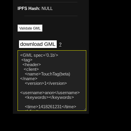
IPFS Hash:
NULL
Validate GML
download GML
?