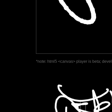
*note: html5 <canvas> player is beta; deve