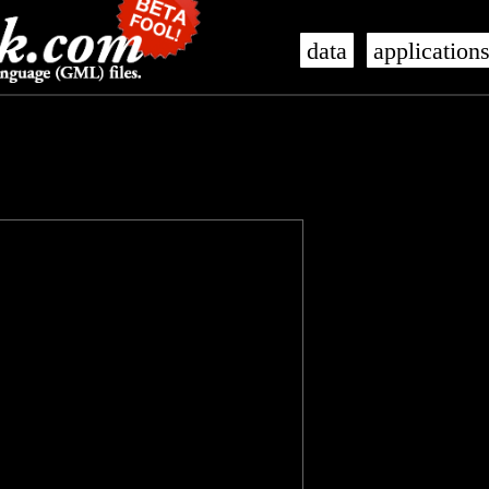
data
application