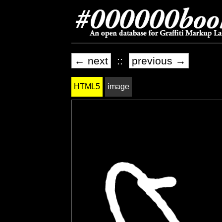
← next
::
previous →
HTML5
image