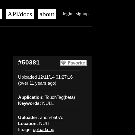
s
API/docs
about
login
signup
#50381
Favorite
Uploaded 12/11/14 01:27:16
(over 11 years ago)
Application:
TouchTag(beta)
Keywords:
NULL
Uploader:
anon-b507c
Location:
NULL
Image:
upload.png