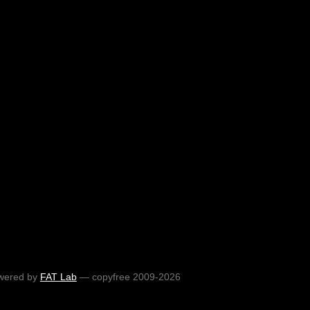
wered by
FAT Lab
— copyfree 2009-2026