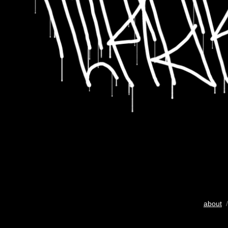
about