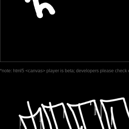
*note: html5 <canvas> player is beta; developers please check 