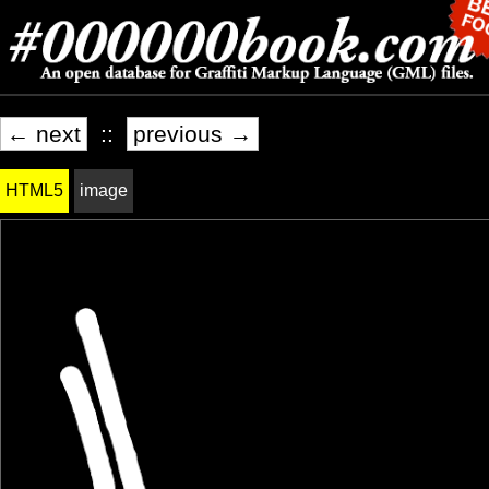
← next
::
previous →
HTML5
image