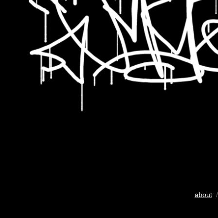
about