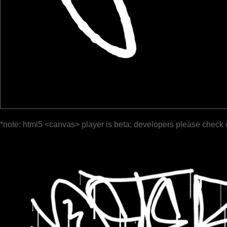
*note: html5 <canvas> player is beta; developers please check 