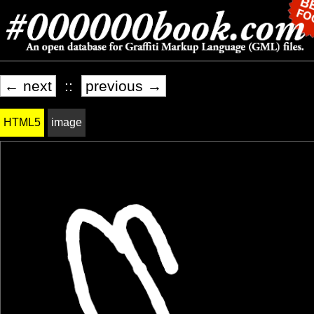
← next
::
previous →
HTML5
image