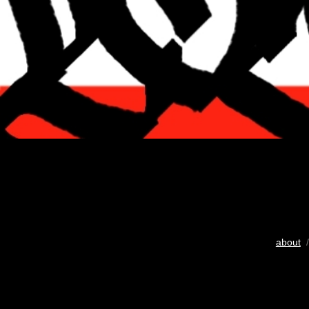
about