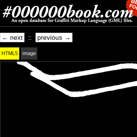
← next
::
previous →
HTML5
image