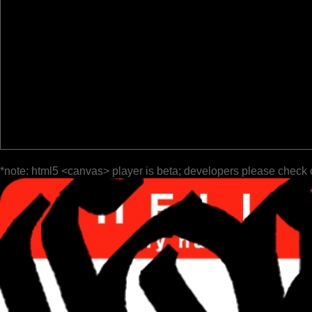
*note: html5 <canvas> player is beta; developers please check 