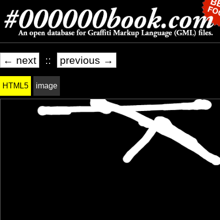
← next
::
previous →
HTML5
image