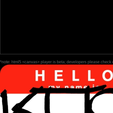
*note: html5 <canvas> player is beta; developers please check 