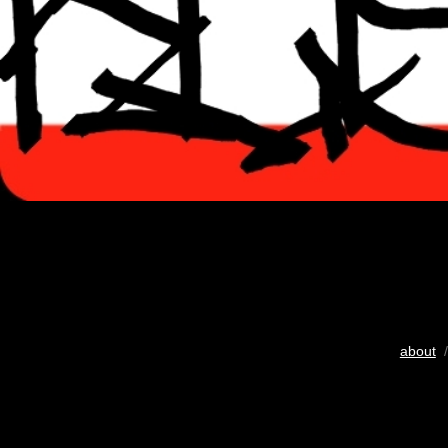
about