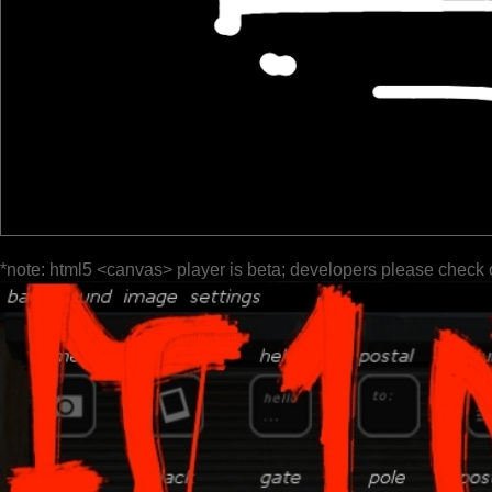
*note: html5 <canvas> player is beta; developers please check 