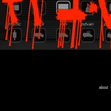
about