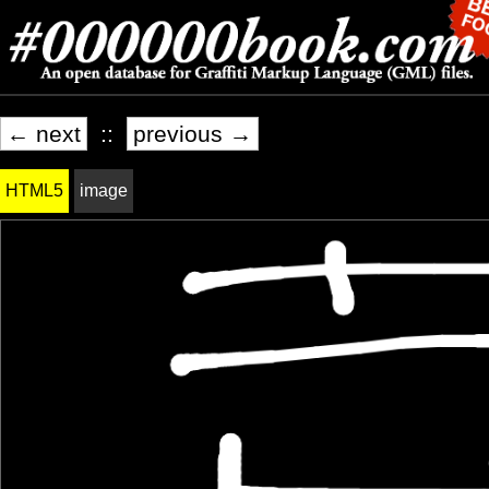
← next
::
previous →
HTML5
image