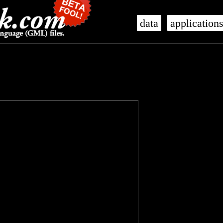
data
application