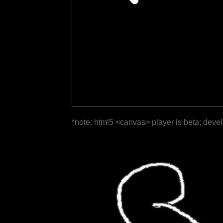
*note: html5 <canvas> player is beta; deve