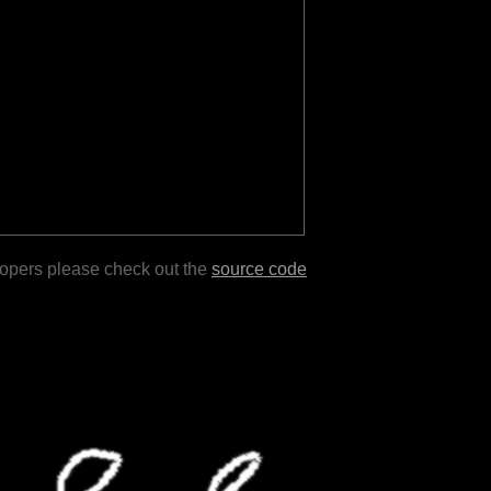
lopers please check out the
source code