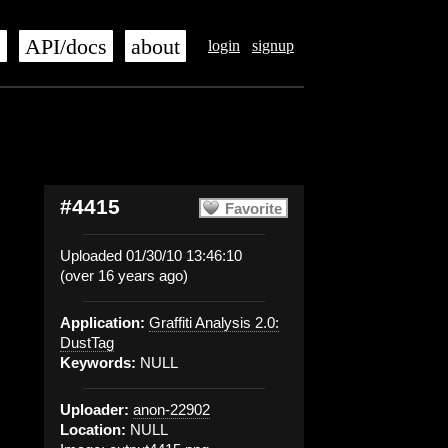
s
API/docs
about
login
signup
#4415
Favorite
Uploaded 01/30/10 13:46:10
(over 16 years ago)
Application:
Graffiti Analysis 2.0:
DustTag
Keywords:
NULL
Uploader:
anon-22902
Location:
NULL