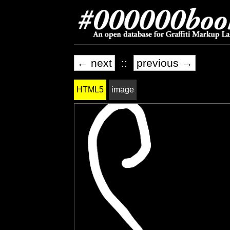
← next
::
previous →
HTML5
image