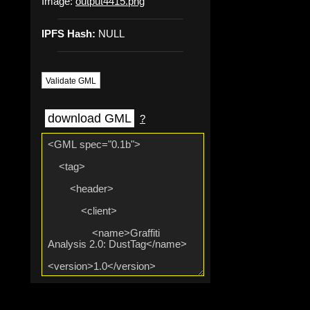
Image:
output4415.png
IPFS Hash:
NULL
Validate GML
download GML
?