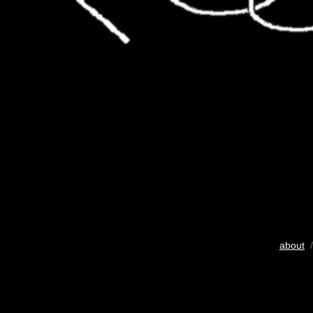
about