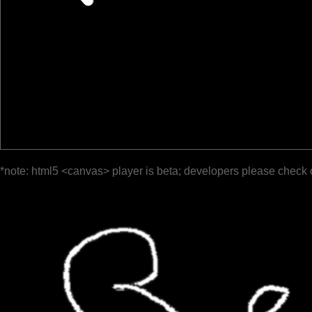
*note: html5 <canvas> player is beta; developers please check 