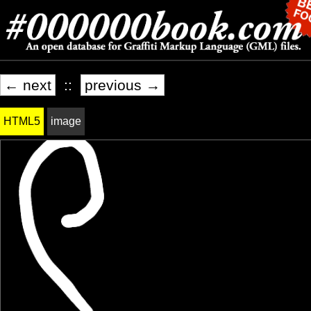
← next
::
previous →
HTML5
image