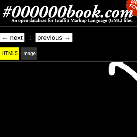
← next
::
previous →
HTML5
image