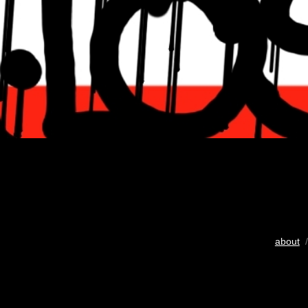
about