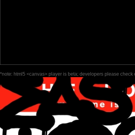
*note: html5 <canvas> player is beta; developers please check 