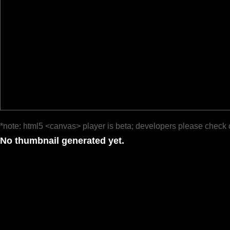
*note: html5 <canvas> player is beta; developers please check 
No thumbnail generated yet.