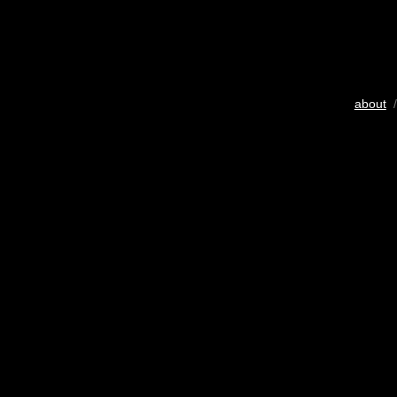
about