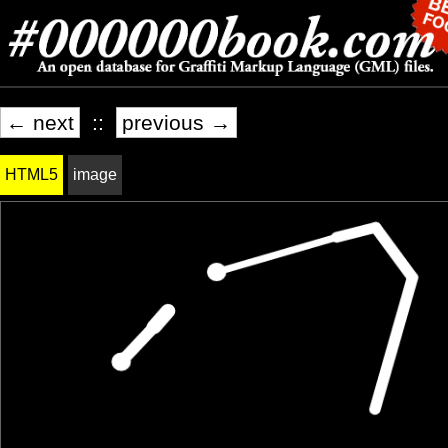
← next
::
previous →
HTML5
image