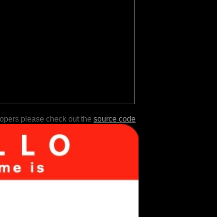
lopers please check out the
source code