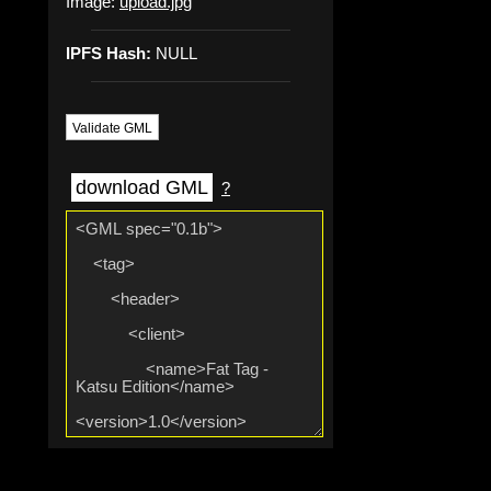
Image:
upload.jpg
IPFS Hash:
NULL
Validate GML
download GML
?