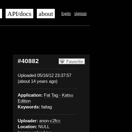
s
API/docs
about
login
signup
#40882
Favorite
Uploaded 05/16/12 23:37:57
(about 14 years ago)
Application:
Fat Tag - Katsu
Edition
Keywords:
fattag
Uploader:
anon-c2fcc
Location:
NULL