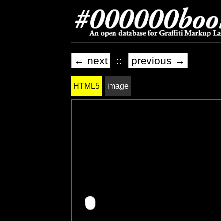
← next
::
previous →
HTML5
image