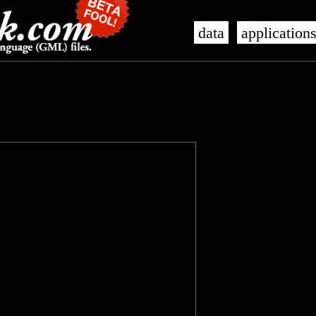
data
application