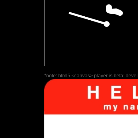
*note: html5 <canvas> player is beta; deve