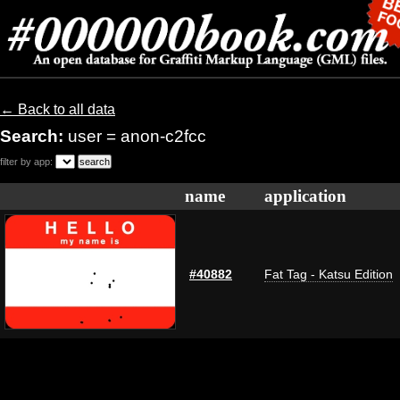
← Back to all data
Search:
user = anon-c2fcc
filter by app:
name
application
#40882
Fat Tag - Katsu Edition