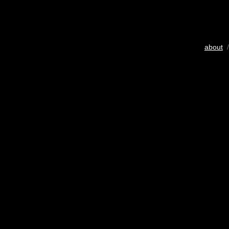
about