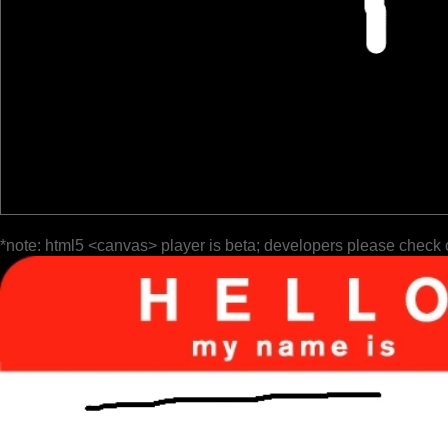
*note: html5 <canvas> player is beta; developers please check 