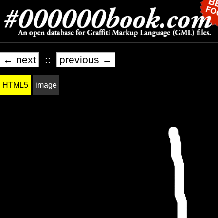
← next
::
previous →
HTML5
image