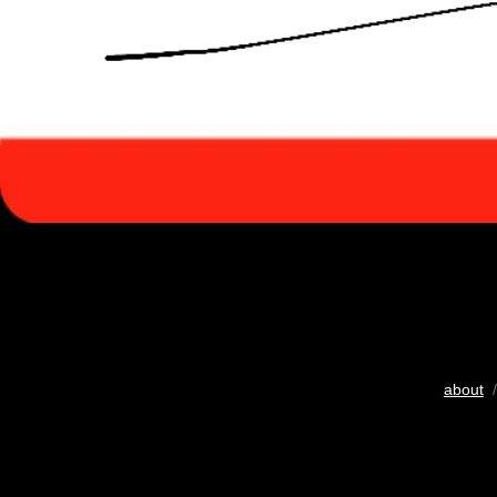
about