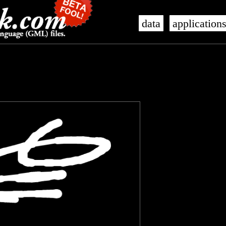
data
application