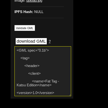
Image:
upload.jpg
IPFS Hash:
NULL
Validate GML
download GML
?