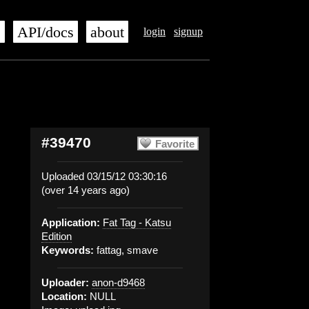
s
API/docs
about
login
signup
#39470
Favorite
Uploaded 03/15/12 03:30:16
(over 14 years ago)
Application:
Fat Tag - Katsu
Edition
Keywords:
fattag, smave
Uploader:
anon-d9468
Location:
NULL