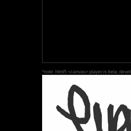
*note: html5 <canvas> player is beta; deve