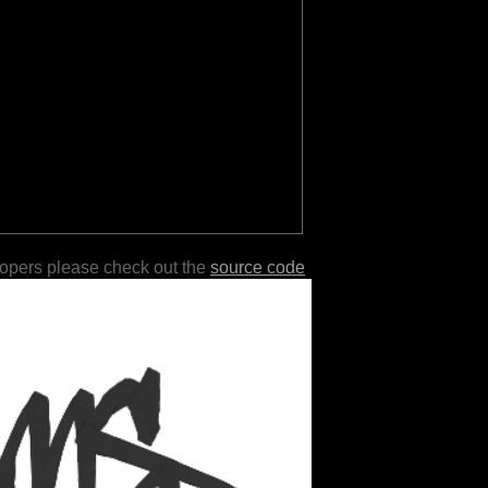
lopers please check out the
source code