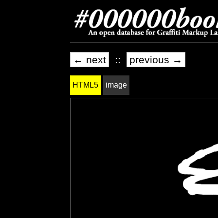
← next
::
previous →
HTML5
image